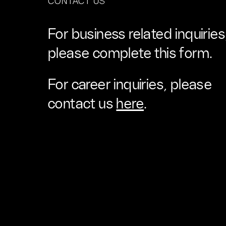
CONTACT US
For business related inquiries
please complete this form.
For career inquiries, please
contact us
here
.