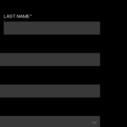
LAST NAME
*