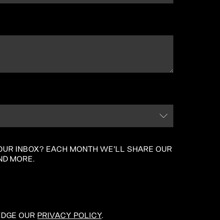
 YOUR INBOX? EACH MONTH WE'LL SHARE OUR
ND MORE.
EDGE OUR
PRIVACY POLICY
.