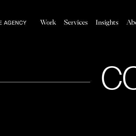
Work
Services
Insights
Ab
VE AGENCY
C