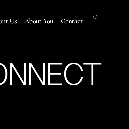
out Us
About You
Contact
ONNECT