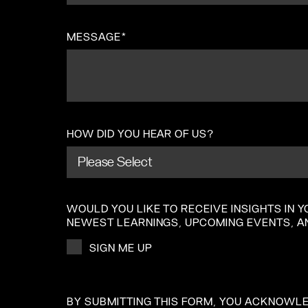
MESSAGE
*
HOW DID YOU HEAR OF US?
WOULD YOU LIKE TO RECEIVE INSIGHTS IN
NEWEST LEARNINGS, UPCOMING EVENTS, A
SIGN ME UP
BY SUBMITTING THIS FORM, YOU ACKNOWL