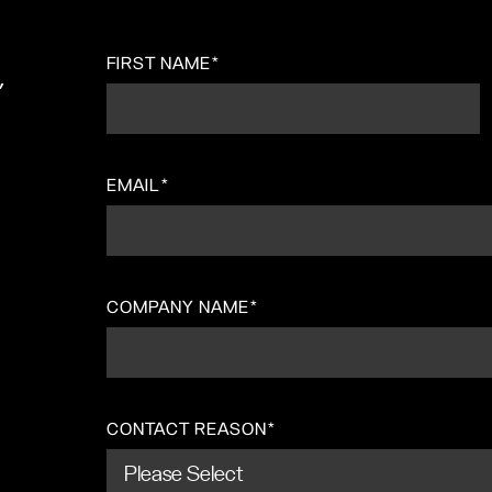
FIRST NAME
*
,
EMAIL
*
COMPANY NAME
*
CONTACT REASON
*