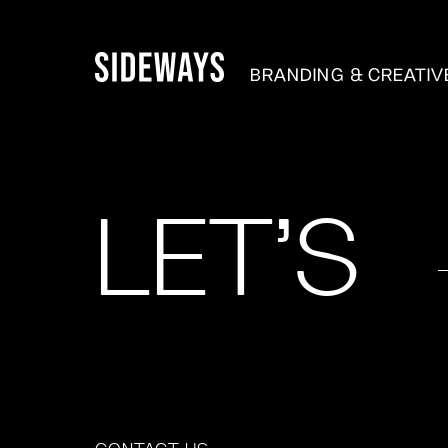
BRANDING & CREATI
LET'S
CONTACT US