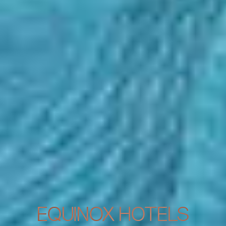
EQUINOX HOTELS