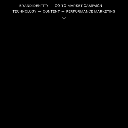
BRAND IDENTITY
GO-TO-MARKET CAMPAIGN
TECHNOLOGY
CONTENT
PERFORMANCE MARKETING
EVERYONE
WANTS
SOMETHING,
but
SOME
WANT IT
ALL