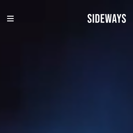
EQUINOX HOTELS