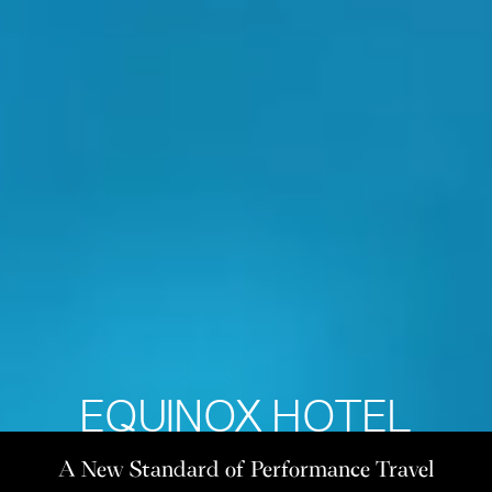
EQUINOX HOTEL
A New Standard of Performance Travel