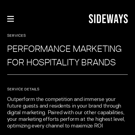
PERFORMANCE MARKETING FOR H
SERVICES
PERFORMANCE MARKETING
FOR HOSPITALITY BRANDS
SERVICE DETAILS
Outperform the competition and immerse your 
future guests and residents in your brand through 
digital marketing. Paired with our other capabilities, 
your marketing efforts perform at the highest level, 
optimizing every channel to maximize ROI 