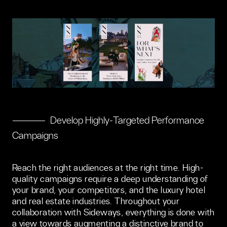
Develop Highly-Targeted Performance
Campaigns
Reach the right audiences at the right time. High-
quality campaigns require a deep understanding of 
your brand, your competitors, and the luxury hotel 
and real estate industries. Throughout your 
collaboration with Sideways, everything is done with 
a view towards augmenting a distinctive brand to 