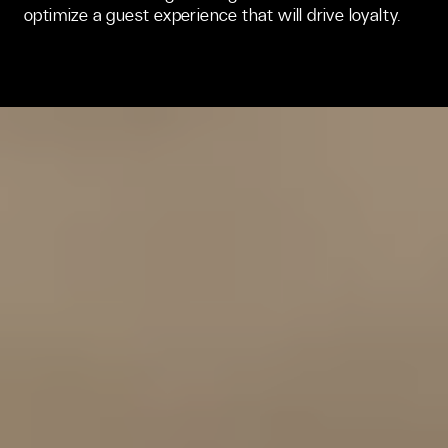
optimize a guest experience that will drive loyalty. 